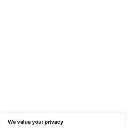
We value your privacy