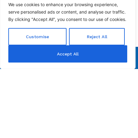
We use cookies to enhance your browsing experience,
serve personalised ads or content, and analyse our traffic.
By clicking "Accept All", you consent to our use of cookies.
Customise
Reject All
Accept All
Address:
111 Tower Drive, Building 2, San Antonio, TX 78232
Contact:
210-495-7595
info@pristx.com