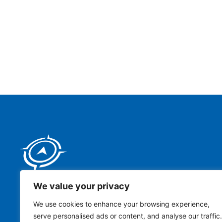
We value your privacy
Address:
We use cookies to enhance your browsing experience,
serve personalised ads or content, and analyse our traffic.
111 Tower Drive, Building 2, San Antonio, TX 78232