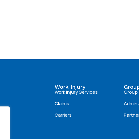
Work Injury
Group
Work Injury Services
Group 
Claims
Admin 
Carriers
Partne