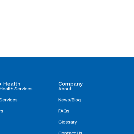
 Health
Company
Health Services
About
Services
News/Blog
rs
FAQs
Glossary
Contact Us